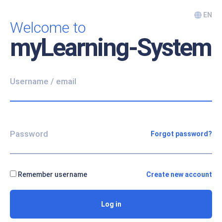
Skip to main content
EN
Welcome to
myLearning-System
Skip to create new account
Username / email
Password
Forgot password?
Remember username
Create new account
Log in