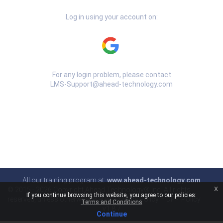
Log in using your account on:
For any login problem, please contact
LMS-Support@ahead-technology.com
All our training program at:
www.ahead-technology.com
x
© 2015 -
2026 Copyright Ahead Technology® Inc. All rights
If you continue browsing this website, you agree to our policies:
reserved, unless otherwise stated.
Privacy Policy
–
DPP Policy
Terms and Conditions
v1.8.7
Continue